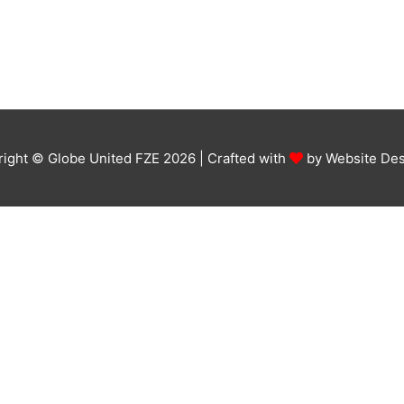
ight © Globe United FZE 2026 | Crafted with
by
Website Des