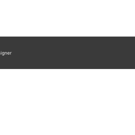
igner