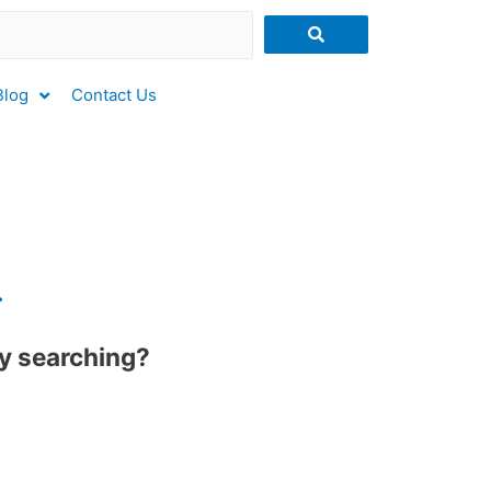
Blog
Contact Us
.
try searching?