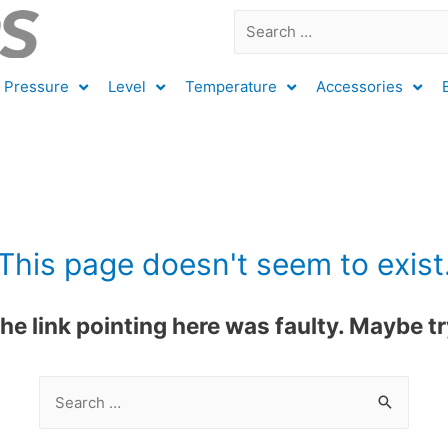
Pressure
Level
Temperature
Accessories
This page doesn't seem to exist
 the link pointing here was faulty. Maybe 