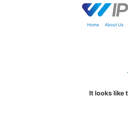
Home
About Us
It looks like