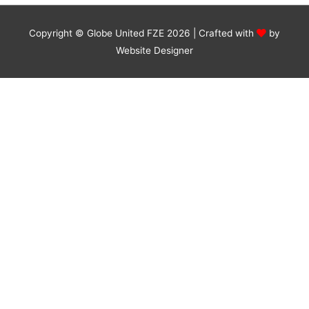
Copyright © Globe United FZE 2026 | Crafted with
by
Website Designer