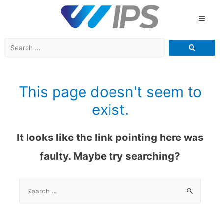
This page doesn't seem to
exist.
It looks like the link pointing here was
faulty. Maybe try searching?