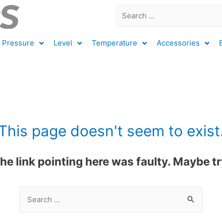
Pressure
Level
Temperature
Accessories
This page doesn't seem to exist
 the link pointing here was faulty. Maybe 