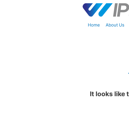
Home
About Us
It looks like