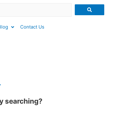
Blog
Contact Us
.
try searching?