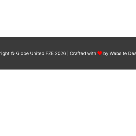
ight © Globe United FZE 2026 | Crafted with
by
Website Des