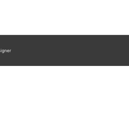
igner