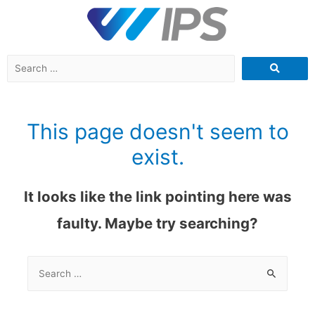
This page doesn't seem to
exist.
It looks like the link pointing here was
faulty. Maybe try searching?