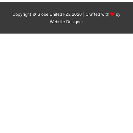
Copyright © Globe United FZE 2026 | Crafted with
by
Website Designer