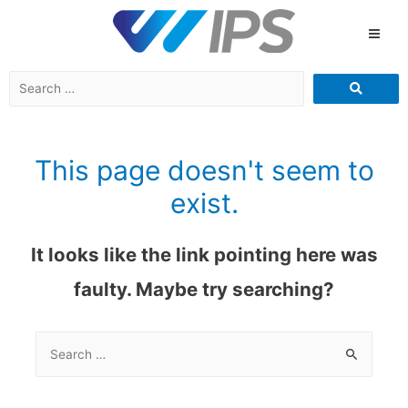
This page doesn't seem to
exist.
It looks like the link pointing here was
faulty. Maybe try searching?