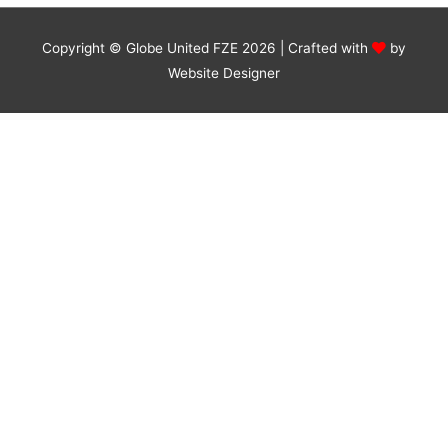
Copyright © Globe United FZE 2026 | Crafted with
by
Website Designer